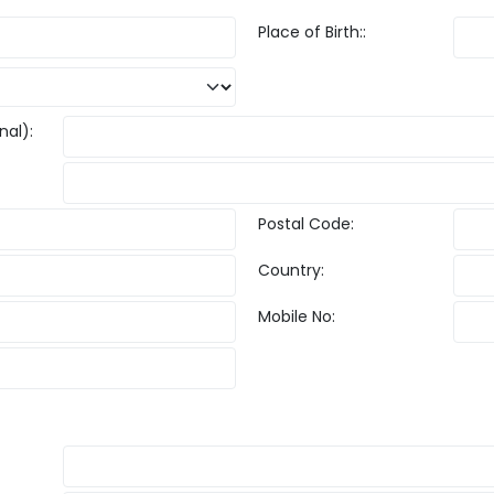
Place of Birth::
nal):
Postal Code:
Country:
Mobile No: