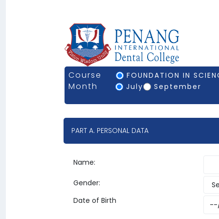
Course
FOUNDATION IN SCIENC
Month
July
September
PART A. PERSONAL DATA
Name:
Gender:
Date of Birth