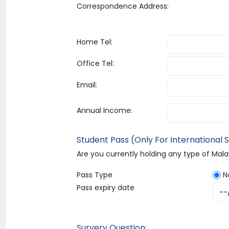
Correspondence Address:
Home Tel:
Office Tel:
Email:
Annual Income:
Student Pass (Only For International 
Are you currently holding any type of Mal
Pass Type
N
Pass expiry date
Survery Question: