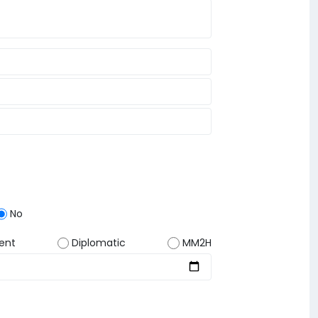
No
ent
Diplomatic
MM2H