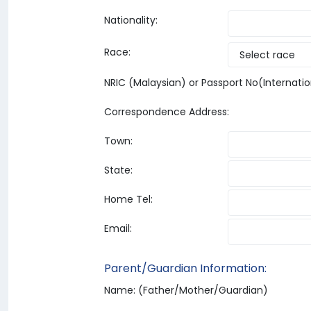
Nationality:
Race:
NRIC (Malaysian) or Passport No(Internatio
Correspondence Address:
Town:
State:
Home Tel:
Email:
Parent/Guardian Information:
Name: (Father/Mother/Guardian)