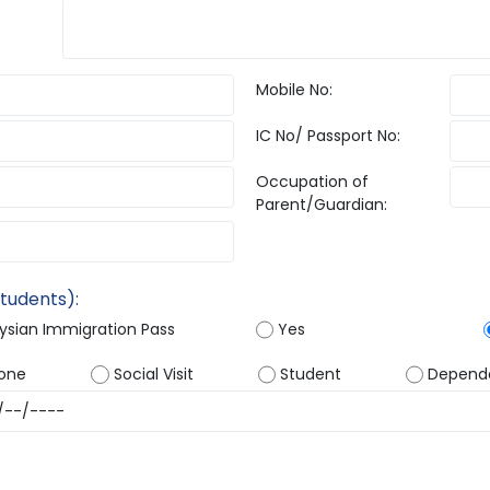
Mobile No:
IC No/ Passport No:
Occupation of
Parent/Guardian:
Students):
aysian Immigration Pass
Yes
one
Social Visit
Student
Depend