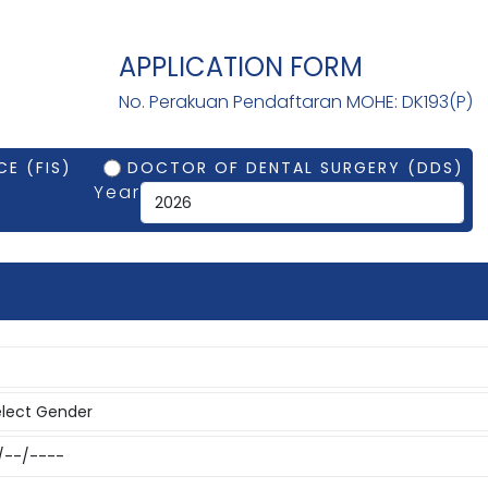
APPLICATION FORM
No. Perakuan Pendaftaran MOHE: DK193(P)
E (FIS)
DOCTOR OF DENTAL SURGERY (DDS)
Year