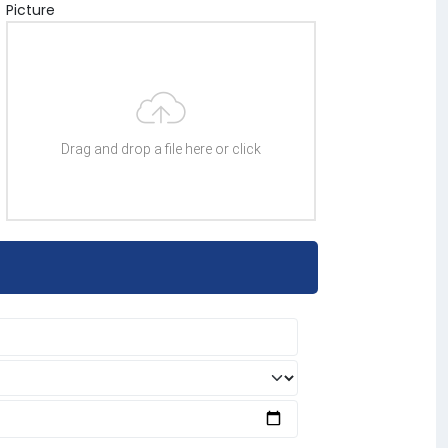
Picture
Drag and drop a file here or click